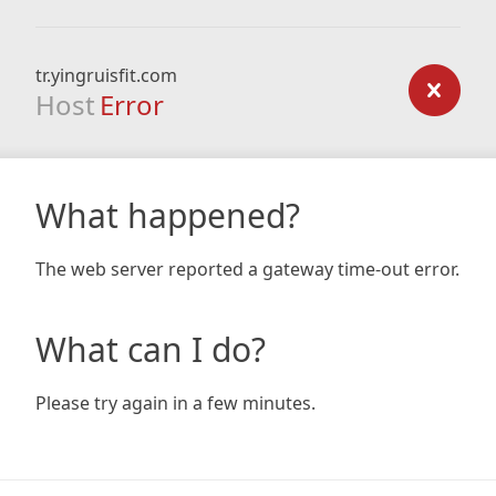
tr.yingruisfit.com
Host
Error
What happened?
The web server reported a gateway time-out error.
What can I do?
Please try again in a few minutes.